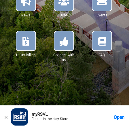
News
Jobs
Events
Utility Billing
Connect with
FAQ
us
myRSVL
Open
Free — In the play Store
Home
Messages
Account
More Options
Requests